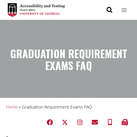
GRADUATION REQUIREMENT
EXAMS FAQ
Home
»
Graduation Requirement Exams FAQ