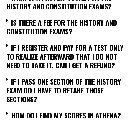
HISTORY AND CONSTITUTION EXAMS?
IS THERE A FEE FOR THE HISTORY AND
CONSTITUTION EXAMS?
IF I REGISTER AND PAY FOR A TEST ONLY
TO REALIZE AFTERWARD THAT I DO NOT
NEED TO TAKE IT, CAN I GET A REFUND?
IF I PASS ONE SECTION OF THE HISTORY
EXAM DO I HAVE TO RETAKE THOSE
SECTIONS?
HOW DO I FIND MY SCORES IN ATHENA?