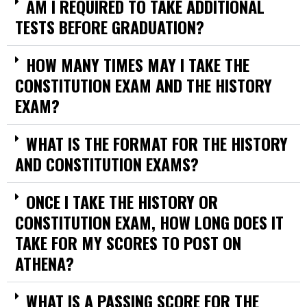
AM I REQUIRED TO TAKE ADDITIONAL
TESTS BEFORE GRADUATION?
HOW MANY TIMES MAY I TAKE THE
CONSTITUTION EXAM AND THE HISTORY
EXAM?
WHAT IS THE FORMAT FOR THE HISTORY
AND CONSTITUTION EXAMS?
ONCE I TAKE THE HISTORY OR
CONSTITUTION EXAM, HOW LONG DOES IT
TAKE FOR MY SCORES TO POST ON
ATHENA?
WHAT IS A PASSING SCORE FOR THE