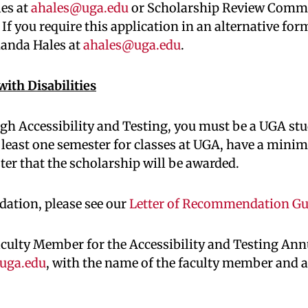
les at
ahales@uga.edu
or Scholarship Review Commit
f you require this application in an alternative for
manda Hales at
ahales@uga.edu
.
ith Disabilities
ugh Accessibility and Testing, you must be a UGA stu
 least one semester for classes at UGA, have a mini
ster that the scholarship will be awarded.
dation, please see our
Letter of Recommendation Gu
aculty Member for the Accessibility and Testing An
uga.edu
, with the name of the faculty member and 