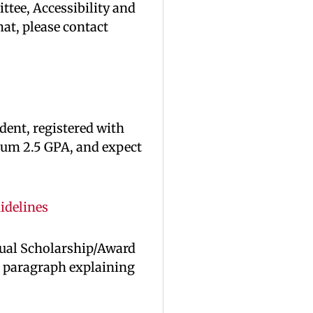
tee, Accessibility and
mat, please contact
dent, registered with
mum 2.5 GPA, and expect
idelines
nual Scholarship/Award
a paragraph explaining