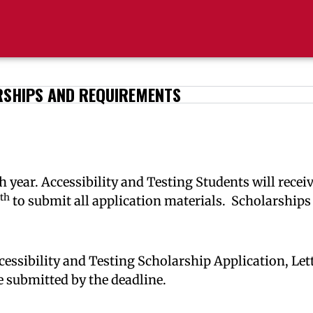
SHIPS AND REQUIREMENTS
 year. Accessibility and Testing Students will recei
th
to submit all application materials. Scholarships
 Accessibility and Testing Scholarship Application, 
 submitted by the deadline.