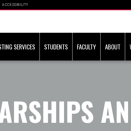
ACCESSIBILITY
STING SERVICES
STUDENTS
FACULTY
ABOUT
ARSHIPS A