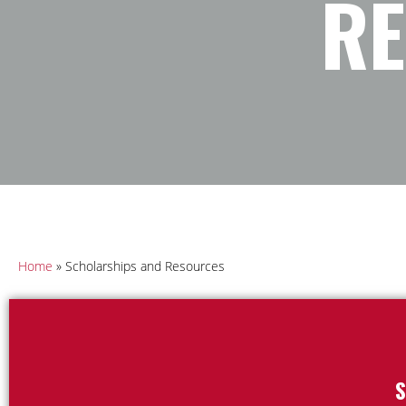
R
Home
»
Scholarships and Resources
S