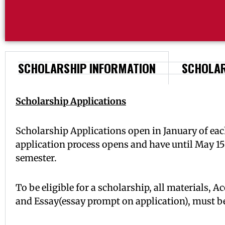
SCHOLARSHIP INFORMATION
SCHOLAR
Scholarship Applications
Scholarship Applications open in January of each
application process opens and have until May 15
semester.
To be eligible for a scholarship, all materials,
and Essay(essay prompt on application), must be