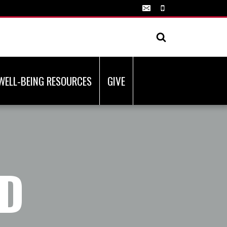
WELL-BEING RESOURCES
GIVE
ND