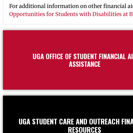
For additional information on other financial aid
Opportunities for Students with Disabilities at
UGA OFFICE OF STUDENT FINANCIAL A
ASSISTANCE
UGA STUDENT CARE AND OUTREACH FIN
RESOURCES