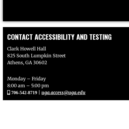
CONTACT ACCESSIBILITY AND TESTING
Clark Howell Hall
825 South Lumpkin Street
Athens, GA 30602
Monday – Friday
8:00 am – 5:00 pm
|
uga.access@uga.edu
706-542-8719