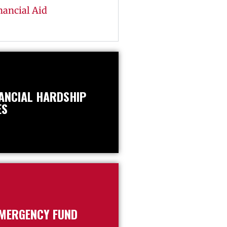
nancial Aid
NANCIAL HARDSHIP
ES
EMERGENCY FUND