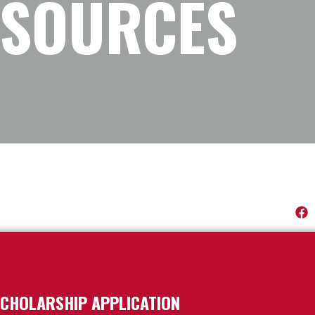
ESOURCES
CHOLARSHIP APPLICATION