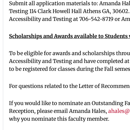
Submit all application materials to: Amanda Ha
Testing 114 Clark Howell Hall Athens GA, 30602. I
Accessibility and Testing at 706-542-8719 or A
Scholarships and Awards available to Students w
To be eligible for awards and scholarships thro
Accessibility and Testing and have completed at
to be registered for classes during the Fall seme
For questions related to the Letter of Recommen
If you would like to nominate an Outstanding F
Reception, please email Amanda Hales,
ahales@
why you nominate this faculty member.