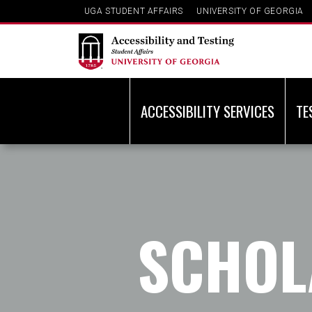
UGA STUDENT AFFAIRS
UNIVERSITY OF GEORGIA
ACCESSIBILITY SERVICES
TE
SCHOL