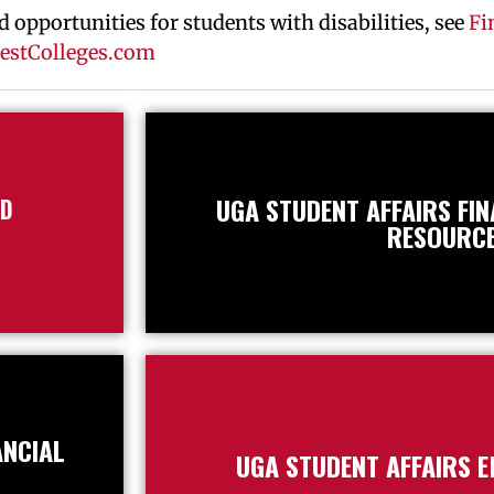
 opportunities for students with disabilities, see
Fi
 BestColleges.com
UGA STUDENT AFFAIRS FI
ID
RESOURC
ANCIAL
UGA STUDENT AFFAIRS 