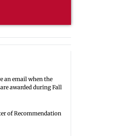
ve an email when the
 are awarded during Fall
Letter of Recommendation