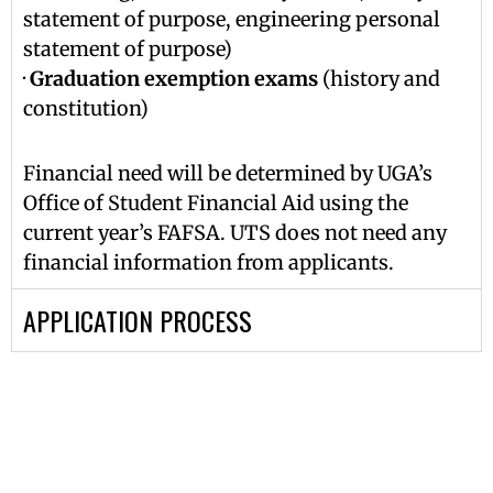
statement of purpose, engineering personal
statement of purpose)
·
Graduation exemption exams
(history and
constitution)
Financial need will be determined by UGA’s
Office of Student Financial Aid using the
current year’s FAFSA. UTS does not need any
financial information from applicants.
APPLICATION PROCESS