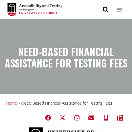
NEED-BASED FINANCIAL
ASSISTANCE FOR TESTING FEES
Home
»
Need Based Financial Assistance for Testing Fees