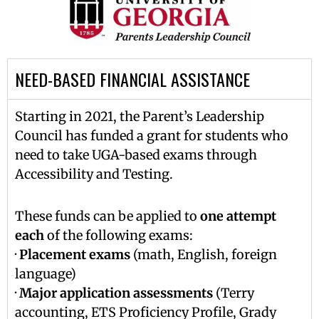
NEED-BASED FINANCIAL ASSISTANCE
Starting in 2021, the Parent’s Leadership
Council has funded a grant for students who
need to take UGA-based exams through
Accessibility and Testing.
These funds can be applied to
one attempt
each
of the following exams:
·
Placement exams
(math, English, foreign
language)
·
Major application assessments
(Terry
accounting, ETS Proficiency Profile, Grady