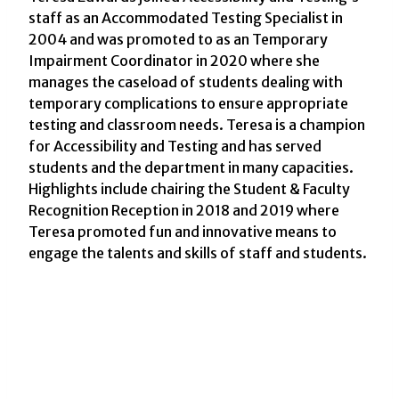
staff as an Accommodated Testing Specialist in
2004 and was promoted to as an Temporary
Impairment Coordinator in 2020 where she
manages the caseload of students dealing with
temporary complications to ensure appropriate
testing and classroom needs. Teresa is a champion
for Accessibility and Testing and has served
students and the department in many capacities.
Highlights include chairing the Student & Faculty
Recognition Reception in 2018 and 2019 where
Teresa promoted fun and innovative means to
engage the talents and skills of staff and students.