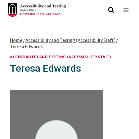
Skip
to
content
Home
/
Accessibility and Testing (Accessibility Staff)
/
Teresa Edwards
ACCESSIBILITY AND TESTING (ACCESSIBILITY STAFF)
Teresa Edwards