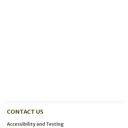
CONTACT US
Accessibility and Testing