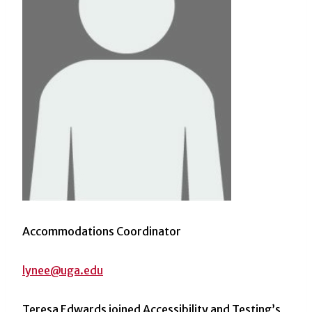
Accommodations Coordinator
lynee@uga.edu
Teresa Edwards joined Accessibility and Testing’s