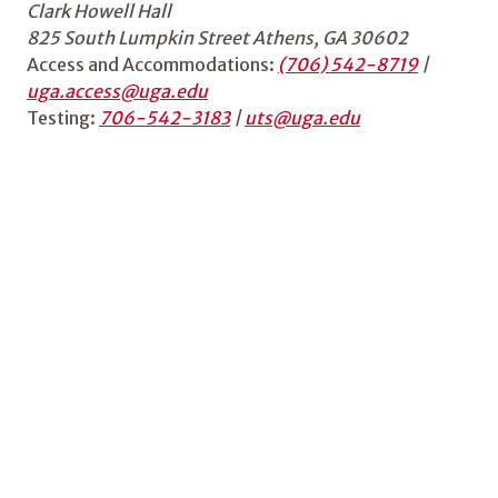
Clark Howell Hall
825 South Lumpkin Street Athens, GA 30602
Access and Accommodations:
(706) 542-8719
|
uga.access@uga.edu
Testing:
706-542-3183
|
uts@uga.edu